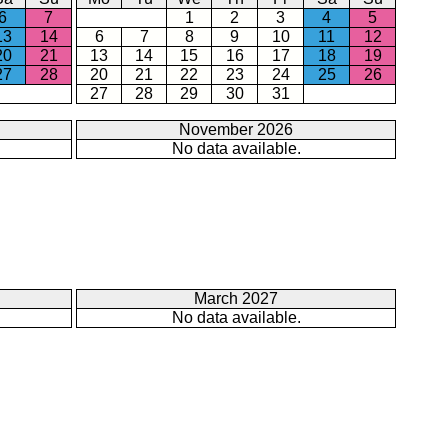
6
7
1
2
3
4
5
13
14
6
7
8
9
10
11
12
20
21
13
14
15
16
17
18
19
27
28
20
21
22
23
24
25
26
27
28
29
30
31
November 2026
No data available.
March 2027
No data available.