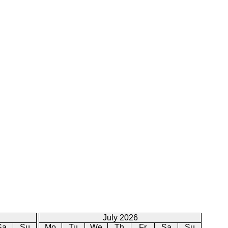
July 2026
Sa
Su
Mo
Tu
We
Th
Fr
Sa
Su