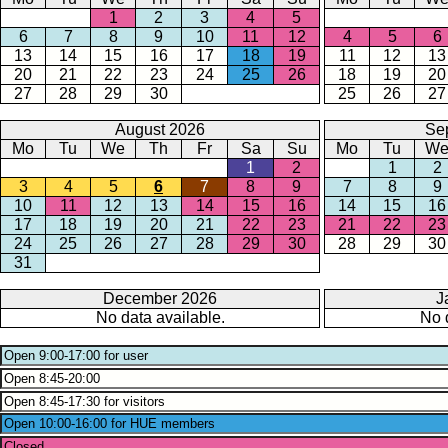
1
2
3
4
5
6
7
8
9
10
11
12
4
5
6
13
14
15
16
17
18
19
11
12
13
20
21
22
23
24
25
26
18
19
20
27
28
29
30
25
26
27
August 2026
Se
Mo
Tu
We
Th
Fr
Sa
Su
Mo
Tu
W
1
2
1
2
3
4
5
6
7
8
9
7
8
9
10
11
12
13
14
15
16
14
15
16
17
18
19
20
21
22
23
21
22
23
24
25
26
27
28
29
30
28
29
30
31
December 2026
J
No data available.
No 