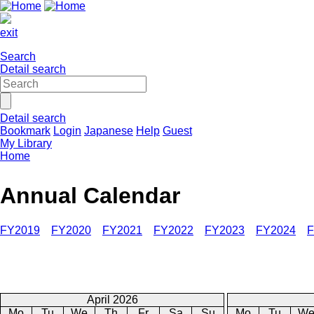
exit
Search
Detail search
Detail search
Bookmark
Login
Japanese
Help
Guest
My Library
Home
Annual Calendar
FY2019
FY2020
FY2021
FY2022
FY2023
FY2024
F
April 2026
Mo
Tu
We
Th
Fr
Sa
Su
Mo
Tu
W