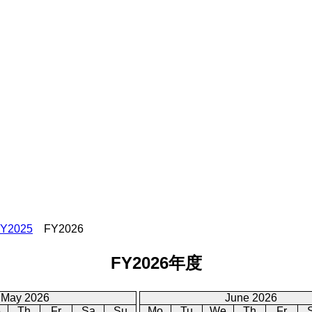
Y2025
FY2026
FY2026年度
May 2026
June 2026
e
Th
Fr
Sa
Su
Mo
Tu
We
Th
Fr