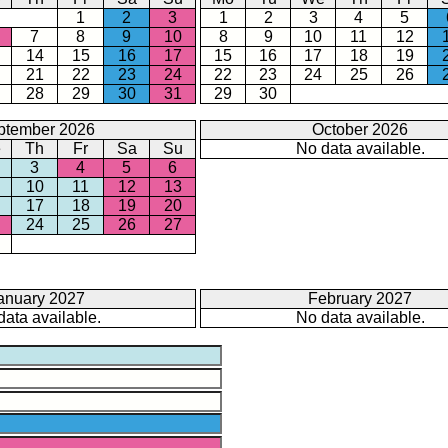
1
2
3
1
2
3
4
5
7
8
9
10
8
9
10
11
12
14
15
16
17
15
16
17
18
19
21
22
23
24
22
23
24
25
26
28
29
30
31
29
30
ptember 2026
October 2026
e
Th
Fr
Sa
Su
No data available.
3
4
5
6
10
11
12
13
17
18
19
20
24
25
26
27
anuary 2027
February 2027
data available.
No data available.